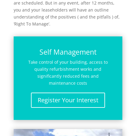
are scheduled. But in any event, after 12 months,
you and your leaseholders will have an outline
understanding of the positives ( and the pitfalls ) of,
‘Right To Manage’.
Self Management
Take control of your building, access to
quality refurbishment works and
significantly reduced fees and
maintenance costs
Register Your Interest