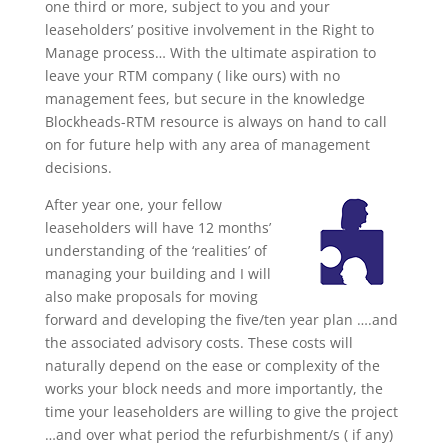
one third or more, subject to you and your
leaseholders’ positive involvement in the Right to
Manage process… With the ultimate aspiration to
leave your RTM company ( like ours) with no
management fees, but secure in the knowledge
Blockheads-RTM resource is always on hand to call
on for future help with any area of management
decisions.
After year one, your fellow
leaseholders will have 12 months’
understanding of the ‘realities’ of
managing your building and I will
also make proposals for moving
forward and developing the five/ten year plan ….and
the associated advisory costs. These costs will
naturally depend on the ease or complexity of the
works your block needs and more importantly, the
time your leaseholders are willing to give the project
…and over what period the refurbishment/s ( if any)