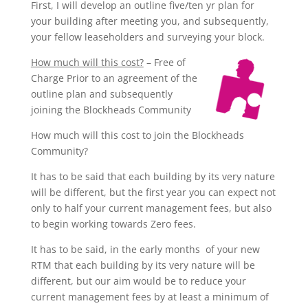
First, I will develop an outline five/ten yr plan for
your building after meeting you, and subsequently,
your fellow leaseholders and surveying your block.
How much will this cost?
– Free of
Charge Prior to an agreement of the
outline plan and subsequently
joining the Blockheads Community
How much will this cost to join the Blockheads
Community?
It has to be said that each building by its very nature
will be different, but the first year you can expect not
only to half your current management
fees,
but also
to begin working towards Zero fees.
It has to be said, in the early months of your new
RTM that each building by its very nature will be
different, but our aim would be to reduce your
current management fees by at least a minimum of