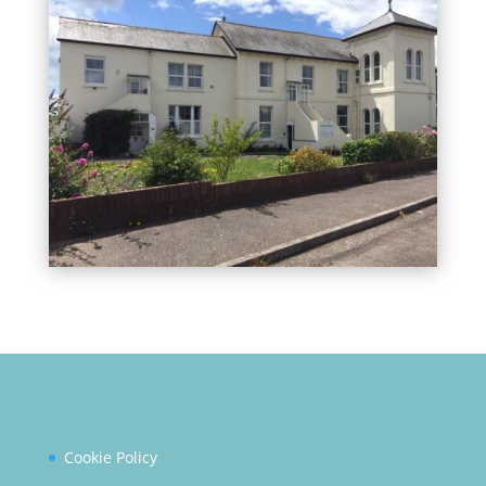
Cookie Policy